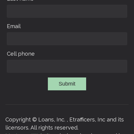
Email
Cell phone
Submit
Copyright © Loans, Inc. , Etrafficers, Inc and its
licensors. All rights reserved.