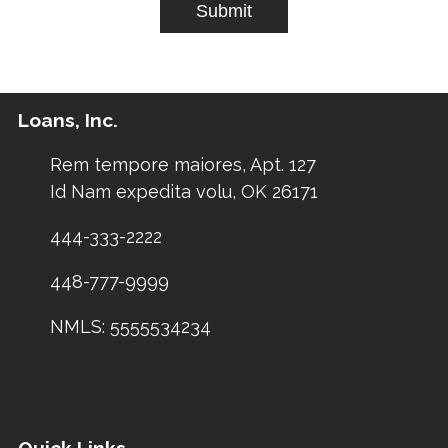
Submit
Loans, Inc.
Rem tempore maiores, Apt. 127
Id Nam expedita volu, OK 26171
444-333-2222
448-777-9999
NMLS: 5555534234