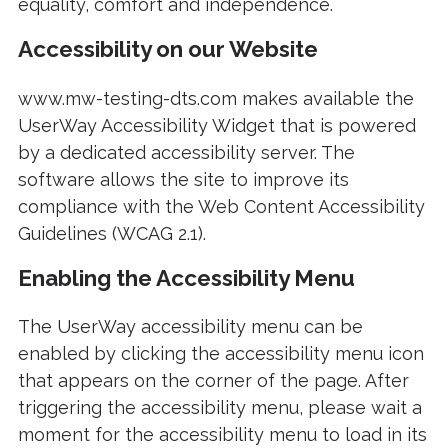
equality, comfort and independence.
Accessibility on our Website
www.mw-testing-dts.com makes available the
UserWay Accessibility Widget that is powered
by a dedicated accessibility server. The
software allows the site to improve its
compliance with the Web Content Accessibility
Guidelines (WCAG 2.1).
Enabling the Accessibility Menu
The UserWay accessibility menu can be
enabled by clicking the accessibility menu icon
that appears on the corner of the page. After
triggering the accessibility menu, please wait a
moment for the accessibility menu to load in its