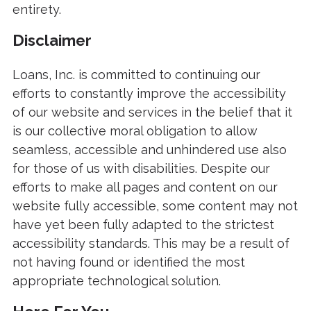
entirety.
Disclaimer
Loans, Inc. is committed to continuing our
efforts to constantly improve the accessibility
of our website and services in the belief that it
is our collective moral obligation to allow
seamless, accessible and unhindered use also
for those of us with disabilities. Despite our
efforts to make all pages and content on our
website fully accessible, some content may not
have yet been fully adapted to the strictest
accessibility standards. This may be a result of
not having found or identified the most
appropriate technological solution.