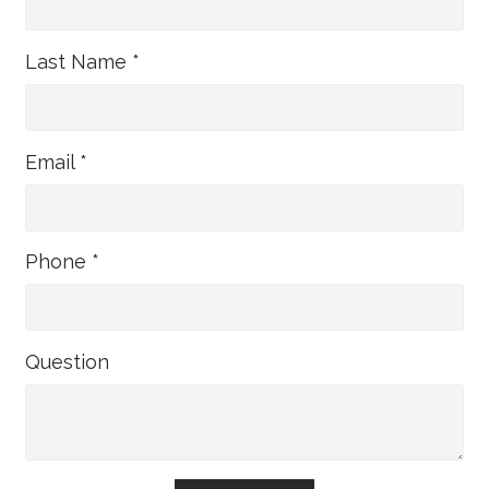
Last Name *
Email *
Phone *
Question