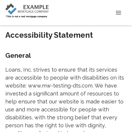
Accessibility Statement
General
Loans, Inc. strives to ensure that its services
are accessible to people with disabilities on its
website: www.mw-testing-dts.com. We have
invested a significant amount of resources to
help ensure that our website is made easier to
use and more accessible for people with
disabilities, with the strong belief that every
person has the right to live with dignity,