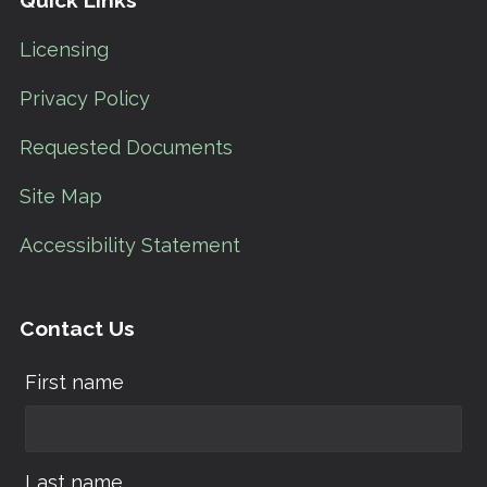
Quick Links
Licensing
Privacy Policy
Requested Documents
Site Map
Accessibility Statement
Contact Us
First name
Last name