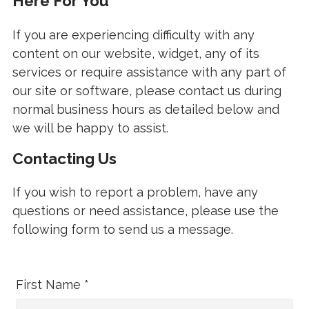
Here For You
If you are experiencing difficulty with any
content on our website, widget, any of its
services or require assistance with any part of
our site or software, please contact us during
normal business hours as detailed below and
we will be happy to assist.
Contacting Us
If you wish to report a problem, have any
questions or need assistance, please use the
following form to send us a message.
First Name *