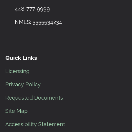
448-777-9999
NMLS: 5555534234
Quick Links
Licensing
Privacy Policy
Requested Documents
Site Map
Accessibility Statement