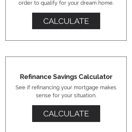
order to qualify for your dream home.
CALCULATE
Refinance Savings Calculator
See if refinancing your mortgage makes
sense for your situation.
CALCULATE