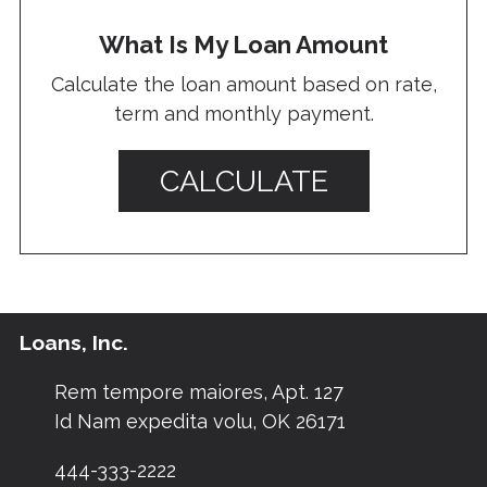
What Is My Loan Amount
Calculate the loan amount based on rate,
term and monthly payment.
CALCULATE
Loans, Inc.
Rem tempore maiores, Apt. 127
Id Nam expedita volu, OK 26171
444-333-2222