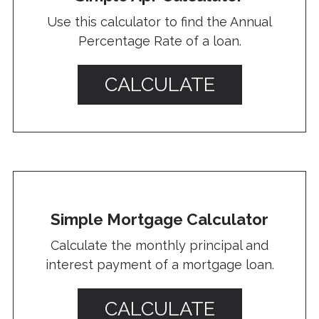
Use this calculator to find the Annual
Percentage Rate of a loan.
CALCULATE
Simple Mortgage Calculator
Calculate the monthly principal and
interest payment of a mortgage loan.
CALCULATE