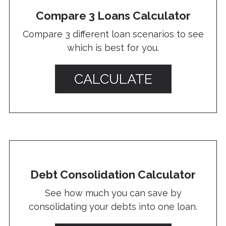
Compare 3 Loans Calculator
Compare 3 different loan scenarios to see
which is best for you.
CALCULATE
Debt Consolidation Calculator
See how much you can save by
consolidating your debts into one loan.