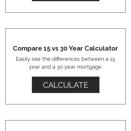
Compare 15 vs 30 Year Calculator
Easily see the differences between a 15
year and a 30 year mortgage.
CALCULATE