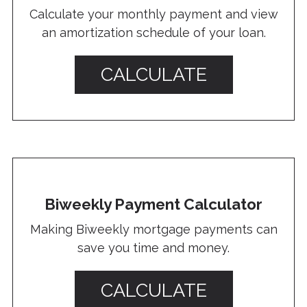
Calculate your monthly payment and view
an amortization schedule of your loan.
CALCULATE
Biweekly Payment Calculator
Making Biweekly mortgage payments can
save you time and money.
CALCULATE