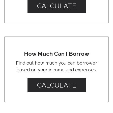
CALCULATE
How Much Can I Borrow
Find out how much you can borrower
based on your income and expenses.
CALCULATE