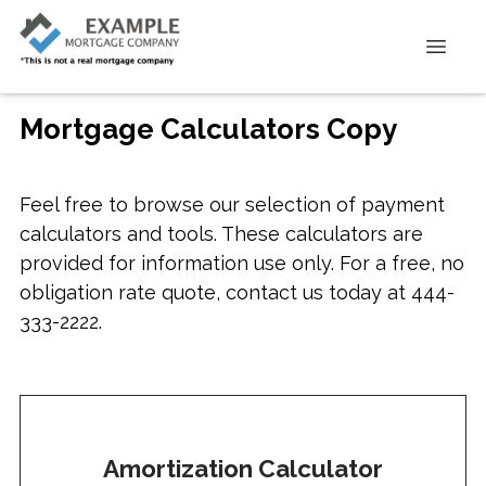
Mortgage Calculators Copy
Feel free to browse our selection of payment
calculators and tools. These calculators are
provided for information use only. For a free, no
obligation rate quote, contact us today at 444-
333-2222.
Amortization Calculator