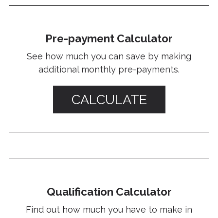
Pre-payment Calculator
See how much you can save by making
additional monthly pre-payments.
CALCULATE
Qualification Calculator
Find out how much you have to make in