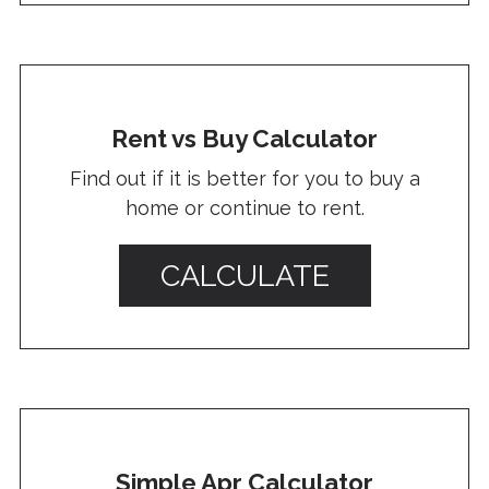
Rent vs Buy Calculator
Find out if it is better for you to buy a
home or continue to rent.
CALCULATE
Simple Apr Calculator