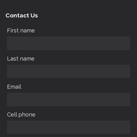
Contact Us
First name
Last name
Email
Cell phone