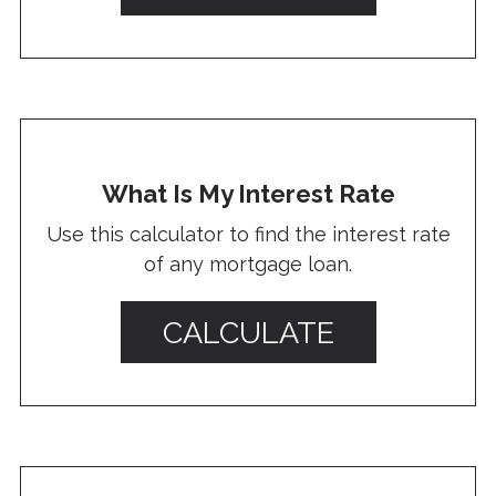
What Is My Interest Rate
Use this calculator to find the interest rate
of any mortgage loan.
CALCULATE